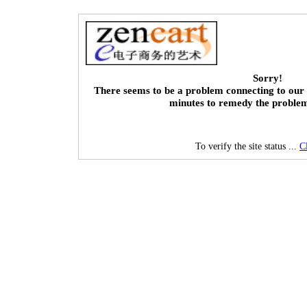
Sorry!
There seems to be a problem connecting to our 
minutes to remedy the proble
To verify the site status ...
C