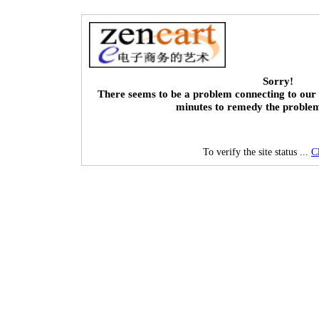
Sorry!
There seems to be a problem connecting to our 
minutes to remedy the proble
To verify the site status ...
C