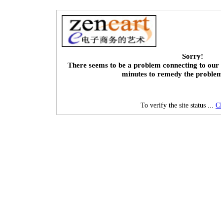
Sorry!
There seems to be a problem connecting to our 
minutes to remedy the proble
To verify the site status ...
C