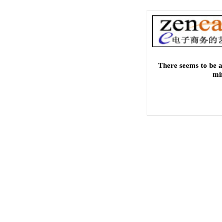
There seems to be a
mi