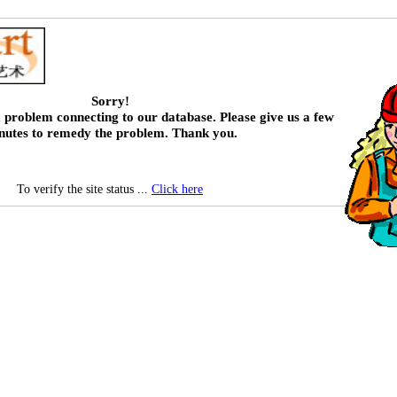
Sorry!
 problem connecting to our database. Please give us a few
nutes to remedy the problem. Thank you.
To verify the site status ...
Click here