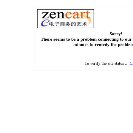
Sorry!
There seems to be a problem connecting to our 
minutes to remedy the proble
To verify the site status ...
C